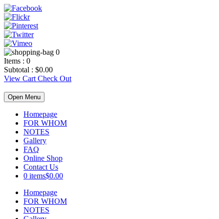
0
Items :
0
Subtotal :
$
0.00
View Cart
Check Out
Open Menu
Homepage
FOR WHOM
NOTES
Gallery
FAQ
Online Shop
Contact Us
0 items
$0.00
Homepage
FOR WHOM
NOTES
Gallery