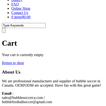
FAQ
Online Shop
Contact Us
0 items
$0.00
Cart
Your cart is currently empty.
Return to shop
About Us
We are professional manufacturer and supplier of bubble soccer in
Canada. OEM/ODM are accepted. Have fun with this great game!
Email
:
sales@bubblesoccerca.com /
bubblefootballsoccer@gmail.com