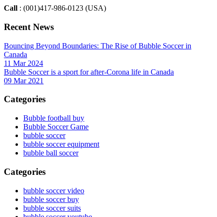
Call
: (001)417-986-0123 (USA)
Recent News
Bouncing Beyond Boundaries: The Rise of Bubble Soccer in
Canada
11 Mar 2024
Bubble Soccer is a sport for after-Corona life in Canada
09 Mar 2021
Categories
Bubble football buy
Bubble Soccer Game
bubble soccer
bubble soccer equipment
bubble ball soccer
Categories
bubble soccer video
bubble soccer buy
bubble soccer suits
bubble soccer youtube