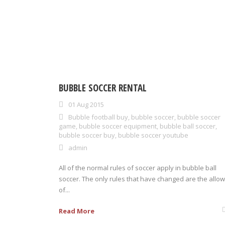
BUBBLE SOCCER RENTAL
01 Aug 2015
Bubble football buy
,
bubble soccer
,
bubble soccer
game
,
bubble soccer equipment
,
bubble ball soccer
,
bubble soccer buy
,
bubble soccer youtube
admin
All of the normal rules of soccer apply in bubble ball
soccer. The only rules that have changed are the allow
of...
Read More