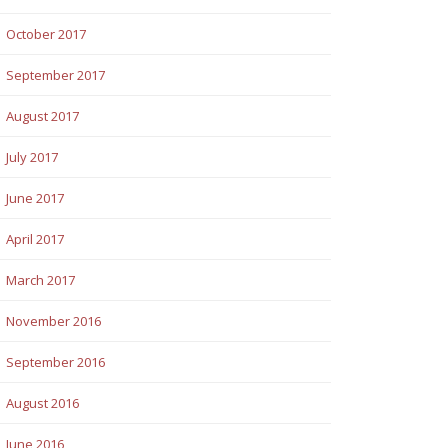
October 2017
September 2017
August 2017
July 2017
June 2017
April 2017
March 2017
November 2016
September 2016
August 2016
June 2016