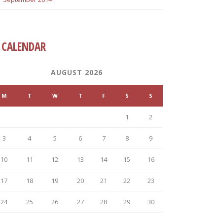
CALENDAR
AUGUST 2026
M
T
W
T
F
S
S
1
2
3
4
5
6
7
8
9
10
11
12
13
14
15
16
17
18
19
20
21
22
23
24
25
26
27
28
29
30