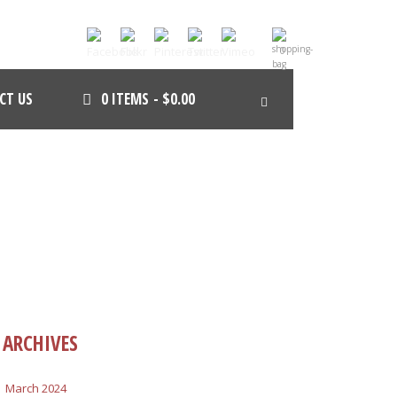
0
CT US
0 ITEMS
$0.00
ARCHIVES
March 2024