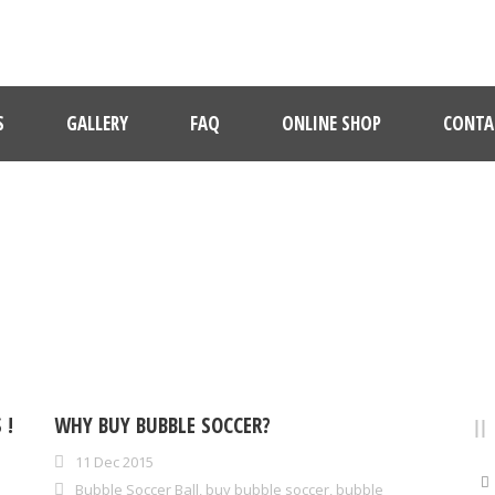
S
GALLERY
FAQ
ONLINE SHOP
CONTA
CATEGORY
bubble soccer video
 !
WHY BUY BUBBLE SOCCER?
11 Dec 2015
Bubble Soccer Ball
,
buy bubble soccer
,
bubble