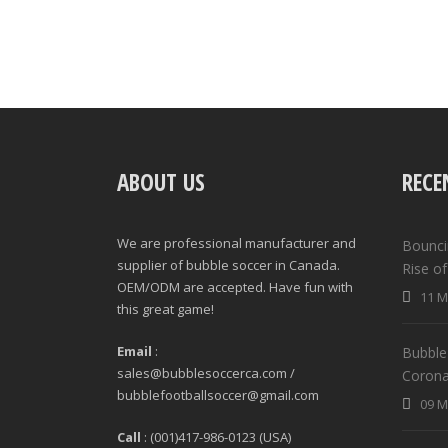
ABOUT US
RECE
We are professional manufacturer and
Bounci
supplier of bubble soccer in Canada.
Rise o
OEM/ODM are accepted. Have fun with
11 M
this great game!
Email
:
Bubble 
sales@bubblesoccerca.com /
Corona
bubblefootballsoccer@gmail.com
09 M
Call
: (001)417-986-0123 (USA)