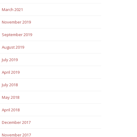
March 2021
November 2019
September 2019
August 2019
July 2019
April 2019
July 2018
May 2018
April 2018
December 2017
November 2017