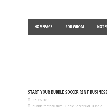
HOMEPAGE
FOR WHOM
NOTE
START YOUR BUBBLE SOCCER RENT BUSINESS
27 Feb 2016
bubble football suits
,
Bubble Soccer Ball
,
Bubble