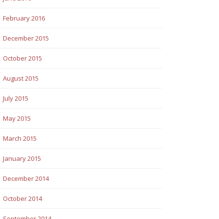
February 2016
December 2015
October 2015
August 2015
July 2015
May 2015
March 2015
January 2015
December 2014
October 2014
September 2014