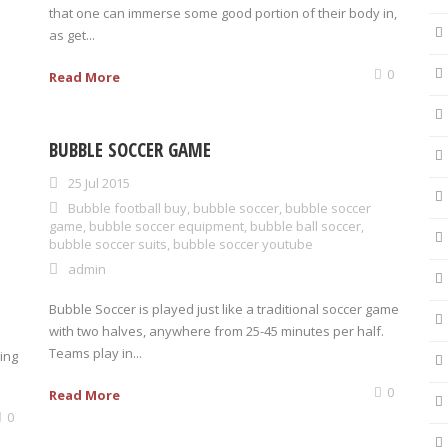
that one can immerse some good portion of their body in,
as get...
0
Read More
BUBBLE SOCCER GAME
25 Jul 2015
Bubble football buy
,
bubble soccer
,
bubble soccer
game
,
bubble soccer equipment
,
bubble ball soccer
,
bubble soccer suits
,
bubble soccer youtube
admin
Bubble Soccer is played just like a traditional soccer game
with two halves, anywhere from 25-45 minutes per half.
Teams play in...
ing
0
Read More
0