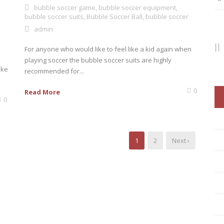
bubble soccer game
,
bubble soccer equipment
,
bubble soccer suits
,
Bubble Soccer Ball
,
bubble soccer
admin
For anyone who would like to feel like a kid again when
playing soccer the bubble soccer suits are highly
ike
recommended for...
0
Read More
0
1
2
Next ›