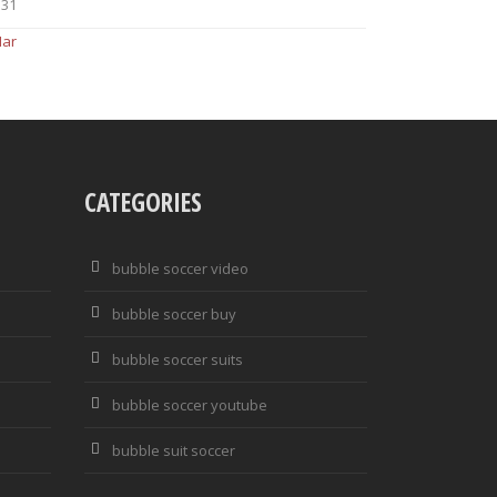
31
Mar
CATEGORIES
bubble soccer video
bubble soccer buy
bubble soccer suits
bubble soccer youtube
bubble suit soccer