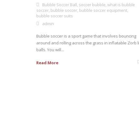
Bubble Soccer Ball
,
soccer bubble
,
what is bubble
soccer
,
bubble soccer
,
bubble soccer equipment
,
bubble soccer suits
admin
Bubble soccer is a sport game that involves bouncing
around and rolling across the grass in inflatable Zorb l
balls. You will...
Read More