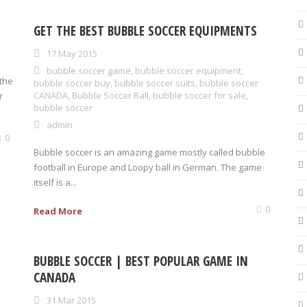
GET THE BEST BUBBLE SOCCER EQUIPMENTS
17 May 2015
bubble soccer game
,
bubble soccer equipment
,
the
bubble soccer buy
,
bubble soccer suits
,
bubble soccer
CANADA
,
Bubble Soccer Ball
,
bubble soccer for sale
,
r
bubble soccer
admin
0
Bubble soccer is an amazing game mostly called bubble
football in Europe and Loopy ball in German. The game
itself is a...
0
Read More
BUBBLE SOCCER | BEST POPULAR GAME IN
CANADA
31 Mar 2015