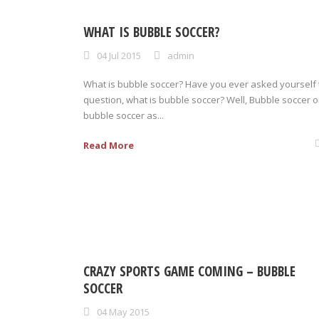
WHAT IS BUBBLE SOCCER?
04 Jul 2015
admin
What is bubble soccer? Have you ever asked yourself 
question, what is bubble soccer? Well, Bubble soccer o
bubble soccer as...
Read More
CRAZY SPORTS GAME COMING – BUBBLE
SOCCER
04 May 2015