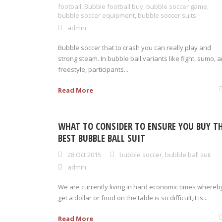
football
,
Bubble football buy
,
bubble soccer game
,
bubble soccer equipment
,
bubble soccer suits
admin
Bubble soccer that to crash you can really play and
strong steam. In bubble ball variants like fight, sumo, 
freestyle, participants...
Read More
WHAT TO CONSIDER TO ENSURE YOU BUY T
BEST BUBBLE BALL SUIT
28 Oct 2015
bubble soccer
,
bubble ball suit
admin
We are currently living in hard economic times whereb
get a dollar or food on the table is so difficult,it is...
Read More