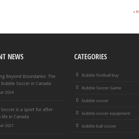
« 
NT NEWS
CATEGORIES
Bubble football buy
ng Beyond Boundaries: The
f Bubble Soccer in Canada
Bubble Soccer Game
ar 2024
bubble soccer
Soccer is a sport for after-
bubble soccer equipment
 life in Canada
ar 2021
bubble ball soccer