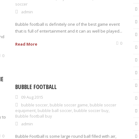
soccer
admin
Bubble football is definitely one of the best game event
that is full of entertainment and it can as well be played...
and
0
Read More
0
HE
BUBBLE FOOTBALL
09 Aug 2015
bubble soccer
,
bubble soccer game
,
bubble soccer
equipment
,
bubble ball soccer
,
bubble soccer buy
,
Bubble football buy
y to
admin
0
Bubble Football is some large round ball filled with air,