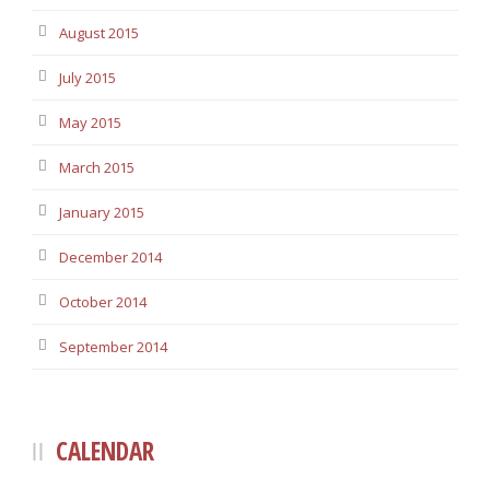
August 2015
July 2015
May 2015
March 2015
January 2015
December 2014
October 2014
September 2014
CALENDAR