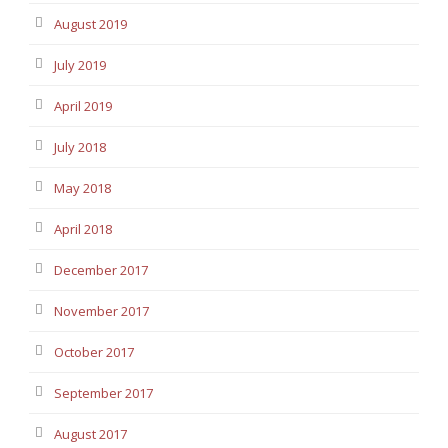
August 2019
July 2019
April 2019
July 2018
May 2018
April 2018
December 2017
November 2017
October 2017
September 2017
August 2017