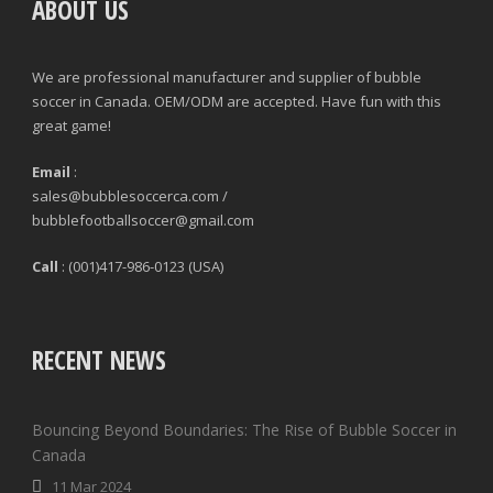
ABOUT US
We are professional manufacturer and supplier of bubble
soccer in Canada. OEM/ODM are accepted. Have fun with this
great game!
Email
:
sales@bubblesoccerca.com /
bubblefootballsoccer@gmail.com
Call
: (001)417-986-0123 (USA)
RECENT NEWS
Bouncing Beyond Boundaries: The Rise of Bubble Soccer in
Canada
11 Mar 2024