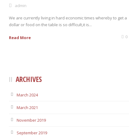
admin
We are currently living in hard economic times whereby to get a
0 items
$0.00
dollar or food on the table is so difficult,it is...
0
Read More
ARCHIVES
March 2024
March 2021
November 2019
September 2019