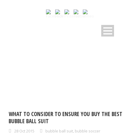
DAY
October 28, 2015
WHAT TO CONSIDER TO ENSURE YOU BUY THE BEST
BUBBLE BALL SUIT
28 Oct 2015
bubble ball suit
,
bubble soccer