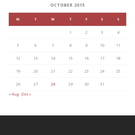
OCTOBER 2015
M
T
W
T
F
S
S
1
2
3
4
5
6
7
8
9
10
11
12
13
14
15
16
17
18
19
20
21
22
23
24
25
26
27
28
29
30
31
« Aug
Dec »