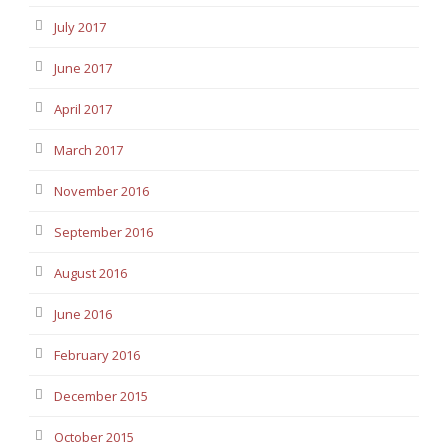
July 2017
June 2017
April 2017
March 2017
November 2016
September 2016
August 2016
June 2016
February 2016
December 2015
October 2015