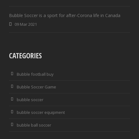
Bubble Soccer is a sport for after-Corona life in Canada
09 Mar 2021
CATEGORIES
Bubble football buy
Bubble Soccer Game
bubble soccer
bubble soccer equipment
bubble ball soccer