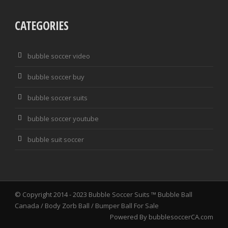
CATEGORIES
bubble soccer video
bubble soccer buy
bubble soccer suits
bubble soccer youtube
bubble suit soccer
© Copyright 2014 - 2023
Bubble Soccer Suits ™ Bubble Ball
Canada / Body Zorb Ball / Bumper Ball For Sale
Powered By
bubblesoccerCA.com