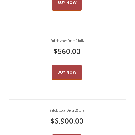
BUY NOW
Bubble soccer Order-2 balls
$
560.00
BUY NOW
Bubble soccer Order-28 balls
$
6,900.00