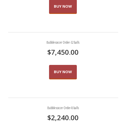
BUY NOW
Bubble soccer Order-32 balls
$
7,450.00
BUY NOW
Bubble soccer Order-8 balls
$
2,240.00