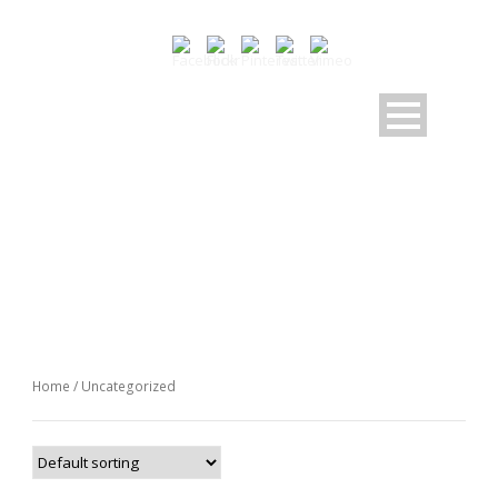
CATEGORY
Uncategorized
Home
/ Uncategorized