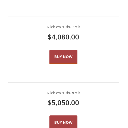
Bubble soccer Order-16 balls
$
4,080.00
BUY NOW
Bubble soccer Order-20 balls
$
5,050.00
BUY NOW