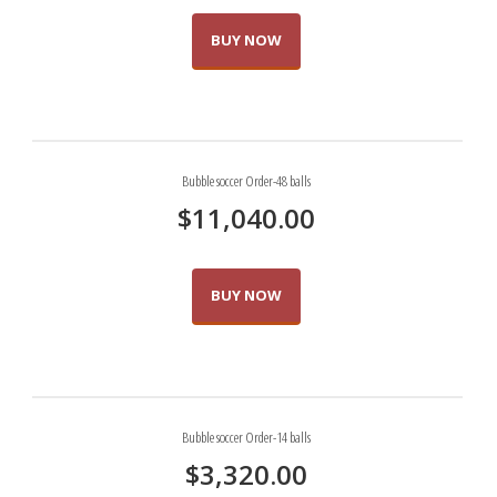
BUY NOW
Bubble soccer Order-48 balls
$
11,040.00
BUY NOW
Bubble soccer Order-14 balls
$
3,320.00