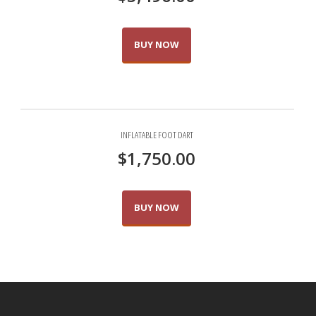
BUY NOW
INFLATABLE FOOT DART
$
1,750.00
BUY NOW