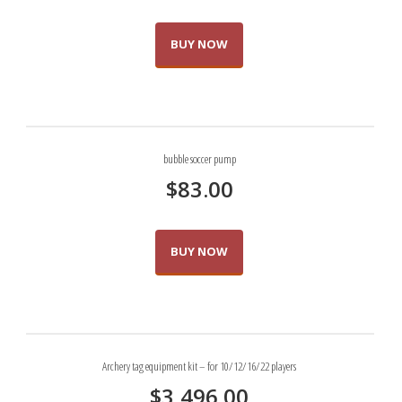
BUY NOW
bubble soccer pump
$
83.00
BUY NOW
Archery tag equipment kit – for 10/12/16/22 players
$
3,496.00