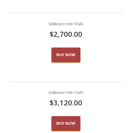
Bubble soccer Order-10 balls
$
2,700.00
BUY NOW
Bubble soccer Order-12 balls
$
3,120.00
BUY NOW