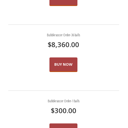
Bubble soccer Order-36 balls
$
8,360.00
BUY NOW
Bubble soccer Order-1 balls
$
300.00