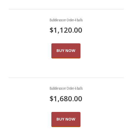
Bubble soccer Order-4 balls
0 items
$0.00
$
1,120.00
BUY NOW
Bubble soccer Order-6 balls
$
1,680.00
BUY NOW