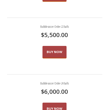
Bubble soccer Order-22 balls
$
5,500.00
BUY NOW
Bubble soccer Order-24 balls
$
6,000.00
BUY NOW