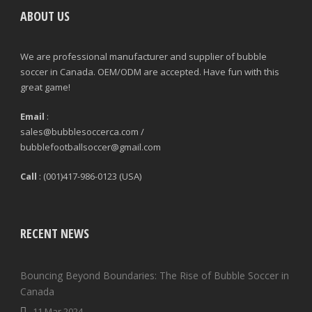
ABOUT US
We are professional manufacturer and supplier of bubble
soccer in Canada. OEM/ODM are accepted. Have fun with this
great game!
Email
:
sales@bubblesoccerca.com /
bubblefootballsoccer@gmail.com
Call
: (001)417-986-0123 (USA)
RECENT NEWS
Bouncing Beyond Boundaries: The Rise of Bubble Soccer in
Canada
11 Mar 2024