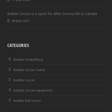
Bubble Soccer is a sport for after-Corona life in Canada
09 Mar 2021
CATEGORIES
Bubble football buy
Bubble Soccer Game
bubble soccer
bubble soccer equipment
bubble ball soccer