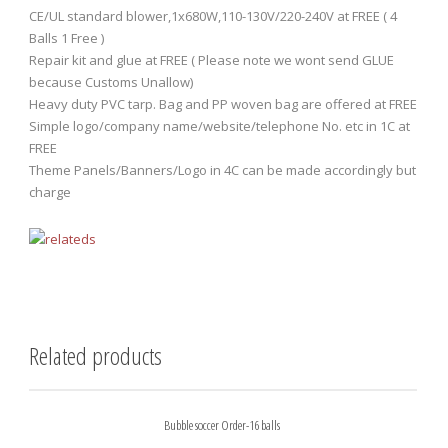
CE/UL standard blower,1x680W,110-130V/220-240V at FREE ( 4
Balls 1 Free )
Repair kit and glue at FREE ( Please note we wont send GLUE
because Customs Unallow)
Heavy duty PVC tarp. Bag and PP woven bag are offered at FREE
Simple logo/company name/website/telephone No. etc in 1C at
FREE
Theme Panels/Banners/Logo in 4C can be made accordingly but
charge
Related products
Bubble soccer Order-16 balls