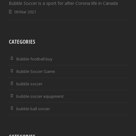
Bubble Soccer is a sport for after-Corona life in Canada
09 Mar 2021
CATEGORIES
Bubble football buy
Bubble Soccer Game
bubble soccer
bubble soccer equipment
bubble ball soccer