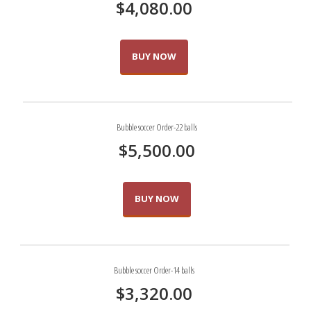
$
4,080.00
BUY NOW
Bubble soccer Order-22 balls
$
5,500.00
BUY NOW
Bubble soccer Order-14 balls
$
3,320.00