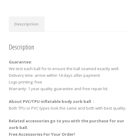
quantity
Description
Description
Guarantee:
We test each ball for to ensure the ball seamed exactly well.
Delivery time: arrive within 14 days after payment
Logo printing: free
Warranty: 1 year quality guarantee and free repair kit.
About PVC/TPU inflatable body zorb ball :
Both TPU or PVC types look the same and both with best quality.
Related accessories go to you with the purchase for our
zorb ball.
Free Accessories For Your Order!