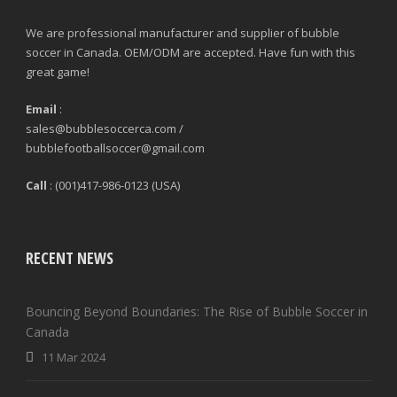
We are professional manufacturer and supplier of bubble
soccer in Canada. OEM/ODM are accepted. Have fun with this
great game!
Email
:
sales@bubblesoccerca.com /
bubblefootballsoccer@gmail.com
Call
: (001)417-986-0123 (USA)
RECENT NEWS
Bouncing Beyond Boundaries: The Rise of Bubble Soccer in
Canada
11 Mar 2024