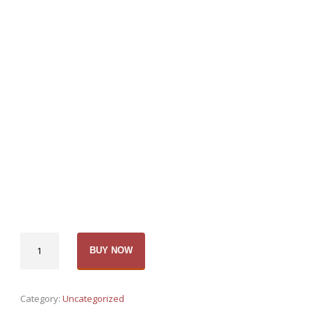
Bubble
BUY NOW
soccer
Order-
1
Category:
Uncategorized
balls