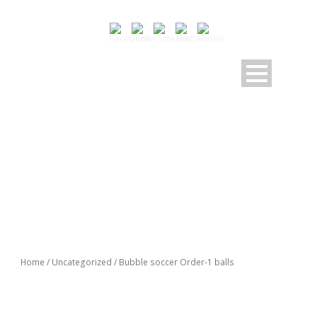
BUBBLE SOCCER ORDER-1
BALLS
Home
/
Uncategorized
/ Bubble soccer Order-1 balls