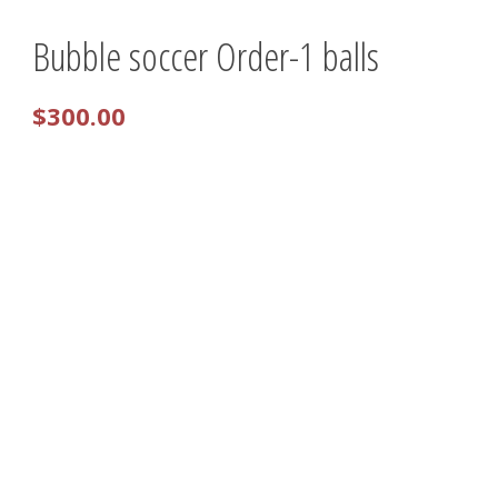
Bubble soccer Order-1 balls
0 items
$0.00
$
300.00