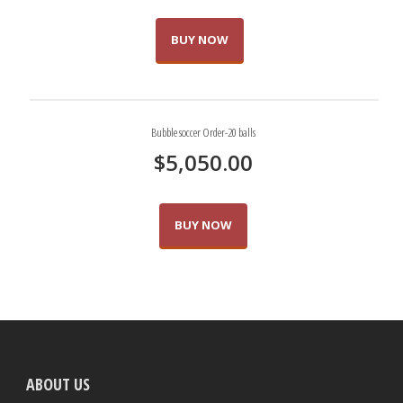
BUY NOW
Bubble soccer Order-20 balls
$
5,050.00
BUY NOW
ABOUT US