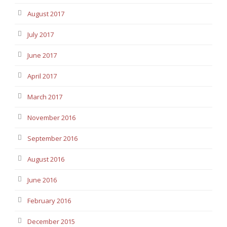
August 2017
July 2017
June 2017
April 2017
March 2017
November 2016
September 2016
August 2016
June 2016
February 2016
December 2015