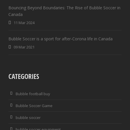
Bouncing Beyond Boundaries: The Rise of Bubble Soccer in
Canada
11 Mar 2024
Bubble Soccer is a sport for after-Corona life in Canada
09 Mar 2021
CATEGORIES
Bubble football buy
Bubble Soccer Game
bubble soccer
bubble soccer equipment