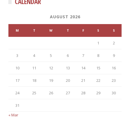
CALENDAR
AUGUST 2026
M
T
W
T
F
S
S
1
2
3
4
5
6
7
8
9
10
11
12
13
14
15
16
17
18
19
20
21
22
23
24
25
26
27
28
29
30
31
« Mar