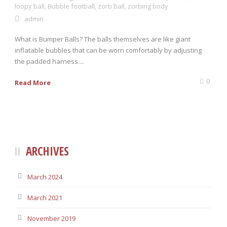
loopy ball
,
Bubble football
,
zorb ball
,
zorbing body
admin
0 items
$0.00
What is Bumper Balls? The balls themselves are like giant
inflatable bubbles that can be worn comfortably by adjusting
the padded harness....
0
Read More
ARCHIVES
March 2024
March 2021
November 2019