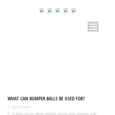
TAG
zorb ball
WHAT CAN BUMPER BALLS BE USED FOR?
03 Oct 2014
bubble soccer game
,
bubble soccer suits
,
bumper ball
,