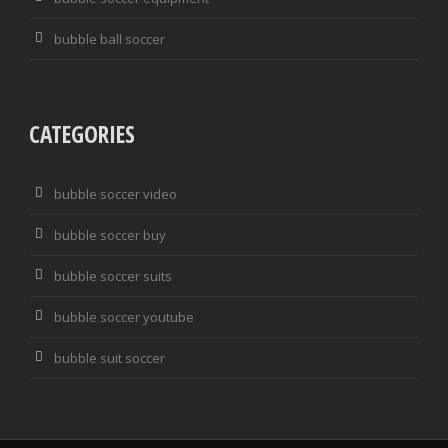
bubble ball soccer
CATEGORIES
bubble soccer video
bubble soccer buy
bubble soccer suits
bubble soccer youtube
bubble suit soccer