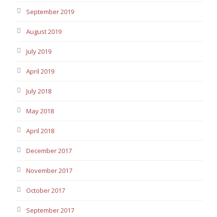
September 2019
August 2019
July 2019
April 2019
July 2018
May 2018
April 2018
December 2017
November 2017
October 2017
September 2017