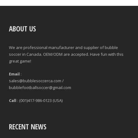
ABOUT US
We are professional manufacturer and supplier of bubble
soccer in Canada. OEM/ODM are accepted. Have fun with this
great game!
Email
:
sales@bubblesoccerca.com /
bubblefootballsoccer@gmail.com
Call
: (001)417-986-0123 (USA)
RECENT NEWS