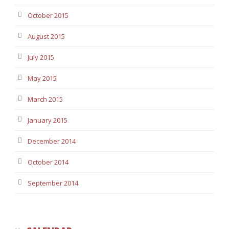
October 2015
August 2015
July 2015
May 2015
March 2015
January 2015
December 2014
October 2014
September 2014