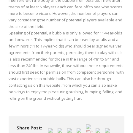
interfere with the body of the bubble from outside. Thereafter,
teams of at least 5 players each can face off to see who scores
more to become victors. However, the number of players can
vary considering the number of potential players available and
the size of the field.
Speaking of potential, a bubble is only allowed for 11-year-olds
and onwards. This implies that it can be used by adults and a
few minors (11 to 17-year-olds) who should bear signed waiver
agreements from their parents, permitting them to play with it. It
is also recommended for those in the range of 4’8″ to 6’4″ and
less than 240 lbs. Meanwhile, those without these requirements
should first seek for permission from competent personnel with
vast experience in bubble balls. This can also be through
contacting us on this website, from which you can also make
bookings to enjoy the pleasuring pushing, bumping, falling, and
rolling on the ground without getting hurt.
Share Post: