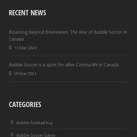
RECENT NEWS
Bouncing Beyond Boundaries: The Rise of Bubble Soccer in
Canada
11 Mar 2024
Bubble Soccer is a sport for after-Corona life in Canada
09 Mar 2021
CATEGORIES
Bubble football buy
Bubble Soccer Game