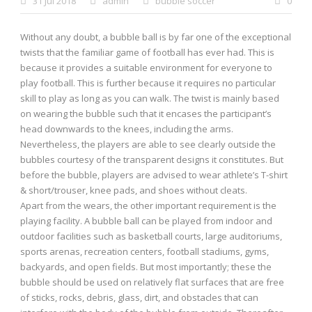
31 Jul 2018
admin
bubble soccer
0
Without any doubt, a bubble ball is by far one of the exceptional
0 items
$0.00
twists that the familiar game of football has ever had. This is
because it provides a suitable environment for everyone to
play football. This is further because it requires no particular
skill to play as long as you can walk. The twist is mainly based
on wearing the bubble such that it encases the participant’s
head downwards to the knees, including the arms.
Nevertheless, the players are able to see clearly outside the
bubbles courtesy of the transparent designs it constitutes. But
before the bubble, players are advised to wear athlete’s T-shirt
& short/trouser, knee pads, and shoes without cleats.
Apart from the wears, the other important requirement is the
playing facility. A bubble ball can be played from indoor and
outdoor facilities such as basketball courts, large auditoriums,
sports arenas, recreation centers, football stadiums, gyms,
backyards, and open fields. But most importantly; these the
bubble should be used on relatively flat surfaces that are free
of sticks, rocks, debris, glass, dirt, and obstacles that can