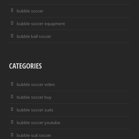
bubble soccer
bubble soccer equipment
bubble ball soccer
CATEGORIES
bubble soccer video
bubble soccer buy
bubble soccer suits
bubble soccer youtube
bubble suit soccer