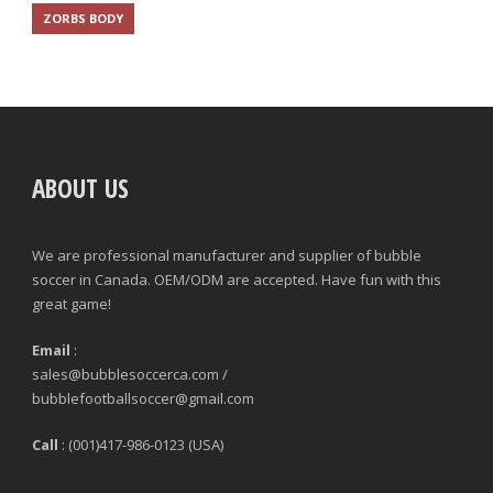
ZORBS BODY
ABOUT US
We are professional manufacturer and supplier of bubble
soccer in Canada. OEM/ODM are accepted. Have fun with this
great game!
Email
:
sales@bubblesoccerca.com /
bubblefootballsoccer@gmail.com
Call
: (001)417-986-0123 (USA)