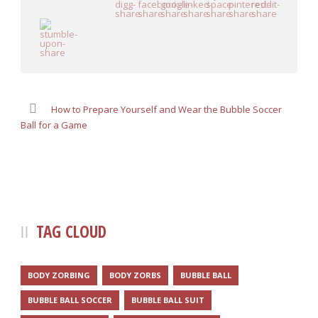
How to Prepare Yourself and Wear the Bubble Soccer
Ball for a Game
TAG CLOUD
BODY ZORBING
BODY ZORBS
BUBBLE BALL
BUBBLE BALL SOCCER
BUBBLE BALL SUIT