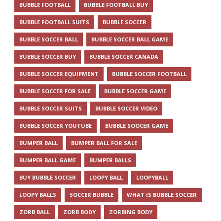
BUBBLE FOOTBALL
BUBBLE FOOTBALL BUY
BUBBLE FOOTBALL SUITS
BUBBLE SOCCER
BUBBLE SOCCER BALL
BUBBLE SOCCER BALL GAME
BUBBLE SOCCER BUY
BUBBLE SOCCER CANADA
BUBBLE SOCCER EQUIPMENT
BUBBLE SOCCER FOOTBALL
BUBBLE SOCCER FOR SALE
BUBBLE SOCCER GAME
BUBBLE SOCCER SUITS
BUBBLE SOCCER VIDEO
BUBBLE SOCCER YOUTUBE
BUBBLE SOOCER GAME
BUMPER BALL
BUMPER BALL FOR SALE
BUMPER BALL GAME
BUMPER BALLS
BUY BUBBLE SOCCER
LOOPY BALL
LOOPYBALL
LOOPY BALLS
SOCCER BUBBLE
WHAT IS BUBBLE SOCCER
ZORB BALL
ZORB BODY
ZORBING BODY