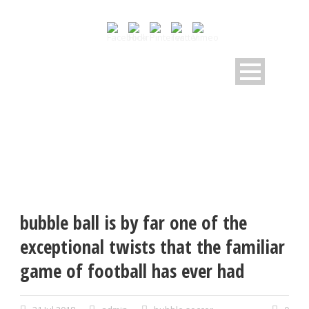
bubble ball is by far one of the
exceptional twists that the familiar
game of football has ever had