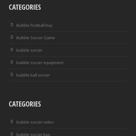
CATEGORIES
Bubble football buy
Bubble Soccer Game
bubble soccer
bubble soccer equipment
bubble ball soccer
CATEGORIES
bubble soccer video
bubble soccer buy