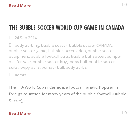
0
Read More
THE BUBBLE SOCCER WORLD CUP GAME IN CANADA
24 Sep 2014
body zorbing
,
bubble soccer
,
bubble soccer CANADA
,
bubble soccer game
,
bubble soccer video
,
bubble soccer
equipment
,
bubble football suits
,
bubble ball soccer
,
bumper
ball for sale
,
bubble soccer buy
,
loopy ball
,
bubble soccer
suits
,
loopy balls
,
bumper ball
,
body zorbs
admin
The FIFA World Cup in Canada, a football fanatic. Popular in
foreign countries for many years of the bubble football (Bubble
Soccer),...
0
Read More