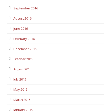
September 2016
August 2016
June 2016
February 2016
December 2015
October 2015
August 2015
July 2015
May 2015
March 2015
January 2015