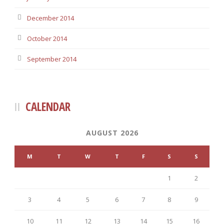
December 2014
October 2014
September 2014
CALENDAR
AUGUST 2026
M
T
W
T
F
S
S
1
2
3
4
5
6
7
8
9
10
11
12
13
14
15
16