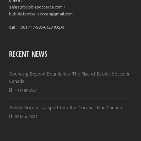
Email
:
sales@bubblesoccerca.com /
bubblefootballsoccer@gmail.com
Call
: (001)417-986-0123 (USA)
RECENT NEWS
Bouncing Beyond Boundaries: The Rise of Bubble Soccer in
Canada
11 Mar 2024
Bubble Soccer is a sport for after-Corona life in Canada
09 Mar 2021