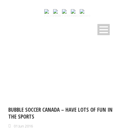
TAG
bubble soccer CANADA
BUBBLE SOCCER CANADA – HAVE LOTS OF FUN IN
THE SPORTS
01 Jun 2016