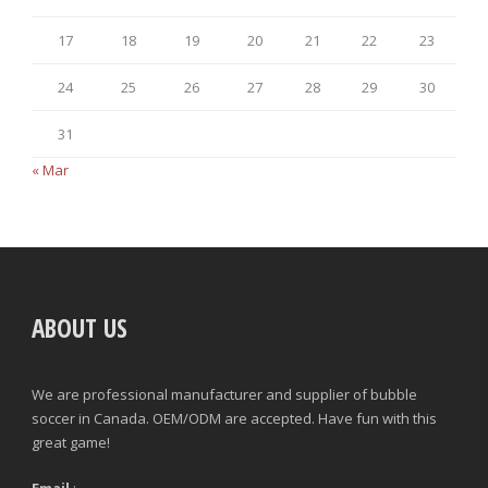
17
18
19
20
21
22
23
24
25
26
27
28
29
30
31
« Mar
ABOUT US
We are professional manufacturer and supplier of bubble
soccer in Canada. OEM/ODM are accepted. Have fun with this
great game!