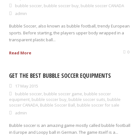
bubble soccer
,
bubble soccer buy
,
bubble soccer CANADA
admin
0 items
$0.00
Bubble Soccer, also known as bubble football, trendy European
sports. Before starting, the players upper body wrapped in a
transparent plastic ball...
0
Read More
GET THE BEST BUBBLE SOCCER EQUIPMENTS
17 May 2015
bubble soccer
,
bubble soccer game
,
bubble soccer
equipment
,
bubble soccer buy
,
bubble soccer suits
,
bubble
soccer CANADA
,
Bubble Soccer Ball
,
bubble soccer for sale
admin
Bubble soccer is an amazing game mostly called bubble football
in Europe and Loopy ball in German. The game itself is a...