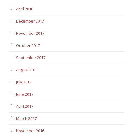
April 2018
December 2017
November 2017
October 2017
September 2017
August 2017
July 2017
June 2017
April 2017
March 2017
November 2016