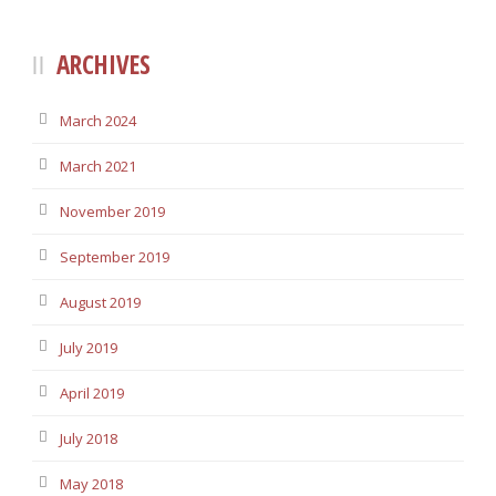
ARCHIVES
March 2024
March 2021
November 2019
September 2019
August 2019
July 2019
April 2019
July 2018
May 2018