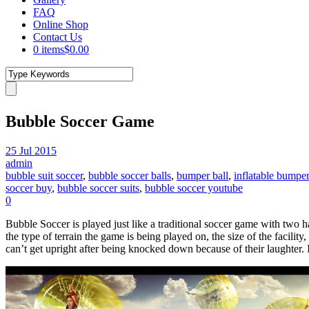
FAQ
Online Shop
Contact Us
0 items
$0.00
Bubble Soccer Game
25 Jul 2015
admin
bubble suit soccer
,
bubble soccer balls
,
bumper ball
,
inflatable bumper
soccer buy
,
bubble soccer suits
,
bubble soccer youtube
0
Bubble Soccer is played just like a traditional soccer game with two 
the type of terrain the game is being played on, the size of the facili
can’t get upright after being knocked down because of their laughter. 