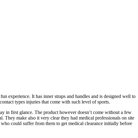
 fun experience. It has inner straps and handles and is designed well to
ontact types injuries that come with such level of sports.
way in first glance. The product however doesn’t come without a few
al. They make also it very clear they had medical professionals on site
 who could suffer from them to get medical clearance initially before