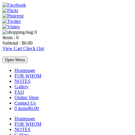
0
Items :
0
Subtotal :
$
0.00
View Cart
Check Out
Open Menu
Homepage
FOR WHOM
NOTES
Gallery
FAQ
Online Shop
Contact Us
0 items
$0.00
Homepage
FOR WHOM
NOTES
Gallery