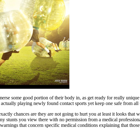
merse some good portion of their body in, as get ready for really unique
actually playing newly found contact sports yet keep one safe from all c
ctly chances are they are not going to hurt you at least it looks that 
y any stunts you view there with no permission from a medical profession
warnings that concern specific medical conditions explaining that those