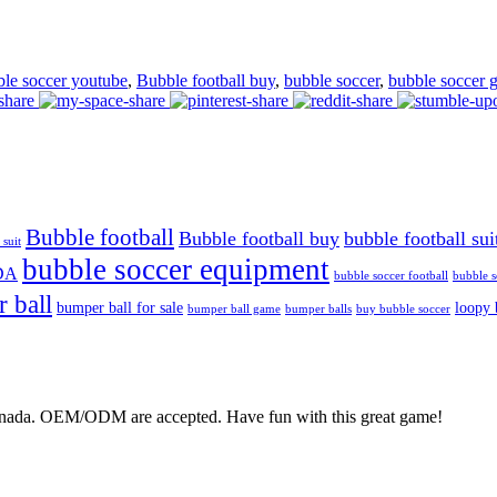
ble soccer youtube
,
Bubble football buy
,
bubble soccer
,
bubble soccer 
Bubble football
Bubble football buy
bubble football sui
 suit
bubble soccer equipment
DA
bubble soccer football
bubble s
 ball
bumper ball for sale
loopy 
bumper ball game
bumper balls
buy bubble soccer
Canada. OEM/ODM are accepted. Have fun with this great game!