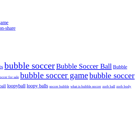
game
bubble soccer
Bubble Soccer Ball
ts
Bubble
bubble soccer game
bubble soccer
occer for sale
loopyball
loopy balls
ball
soccer bubble
what is bubble soccer
zorb ball
zorb body