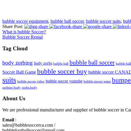
bubble soccer equipment
,
bubble ball soccer
,
bubble soccer suits
,
bub
Share Post:
What is bubble Soccer?
Bubble Soccer Rental
Tag Cloud
bubble ball soccer
body zorbing
body zorbs
bubble ball
bubble ball
bubble soccer buy
Soccer Ball Game
bubble soccer CANA
suits
bumper
bubble soccer youtube
bubble soccer video
bubble soocer game
zorbing body
zorbs body
About Us
We are professional manufacturer and supplier of bubble soccer in 
Email
:
sales@bubblesoccerca.com /
bubblefootballsoccer@gmail.com