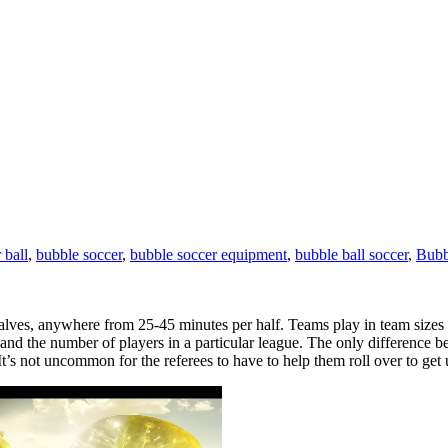
 ball
,
bubble soccer
,
bubble soccer equipment
,
bubble ball soccer
,
Bubb
halves, anywhere from 25-45 minutes per half. Teams play in team sizes 
ty, and the number of players in a particular league. The only difference
It’s not uncommon for the referees to have to help them roll over to get 