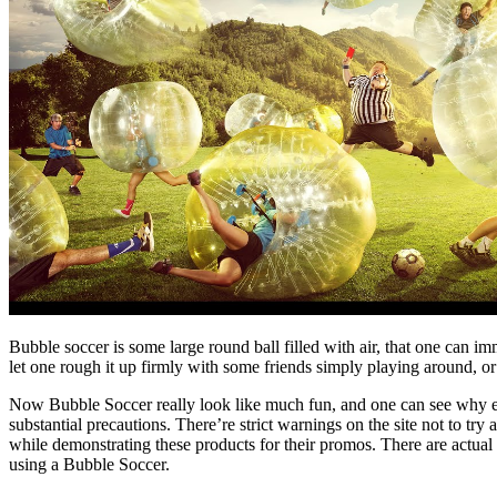
Bubble soccer is some large round ball filled with air, that one can im
let one rough it up firmly with some friends simply playing around, or 
Now Bubble Soccer really look like much fun, and one can see why exa
substantial precautions. There’re strict warnings on the site not to tr
while demonstrating these products for their promos. There are actual 
using a Bubble Soccer.