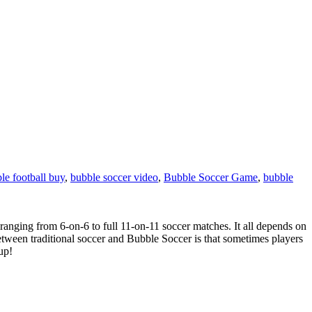
le football buy
,
bubble soccer video
,
Bubble Soccer Game
,
bubble
ranging from 6-on-6 to full 11-on-11 soccer matches. It all depends on
 between traditional soccer and Bubble Soccer is that sometimes players
up!