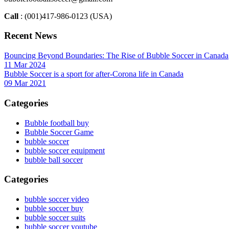
Call
: (001)417-986-0123 (USA)
Recent News
Bouncing Beyond Boundaries: The Rise of Bubble Soccer in Canada
11 Mar 2024
Bubble Soccer is a sport for after-Corona life in Canada
09 Mar 2021
Categories
Bubble football buy
Bubble Soccer Game
bubble soccer
bubble soccer equipment
bubble ball soccer
Categories
bubble soccer video
bubble soccer buy
bubble soccer suits
bubble soccer youtube